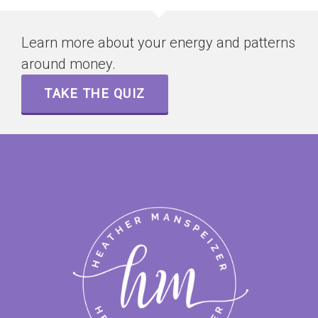
Learn more about your energy and patterns
around money.
TAKE THE QUIZ