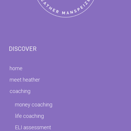
DISCOVER
home
meet heather
coaching
money coaching
life coaching
ELI assessment