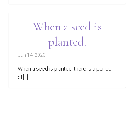
When a seed is
planted.
Jun 14, 2020
When a seed is planted, there is a period
of[...]