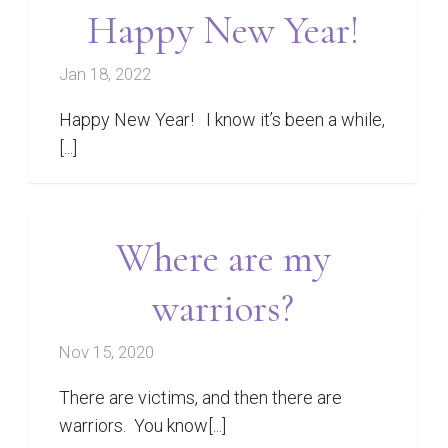
Happy New Year!
Jan 18, 2022
Happy New Year! I know it’s been a while,
[...]
Where are my
warriors?
Nov 15, 2020
There are victims, and then there are
warriors. You know[...]