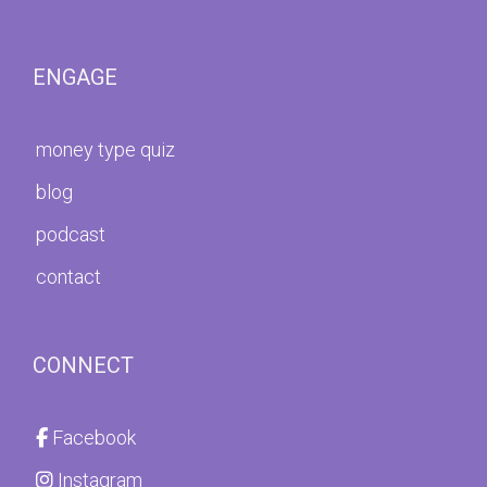
ENGAGE
money type quiz
blog
podcast
contact
CONNECT
Facebook
Instagram