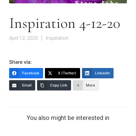
Inspiration 4-12-20
April 12, 2020
Inspiration
Share via:
Facebook
X (Twitter)
LinkedIn
Email
Copy Link
More
You also might be interested in