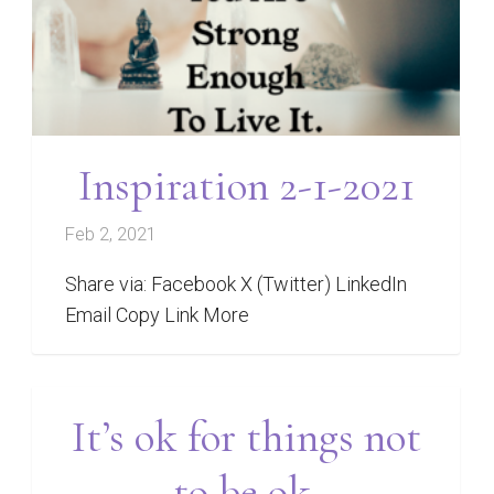
Inspiration 2-1-2021
Feb 2, 2021
Share via: Facebook X (Twitter) LinkedIn
Email Copy Link More
It’s ok for things not
to be ok.