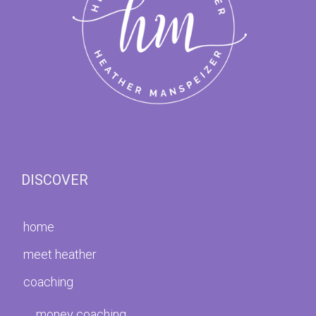
DISCOVER
home
meet heather
coaching
money coaching