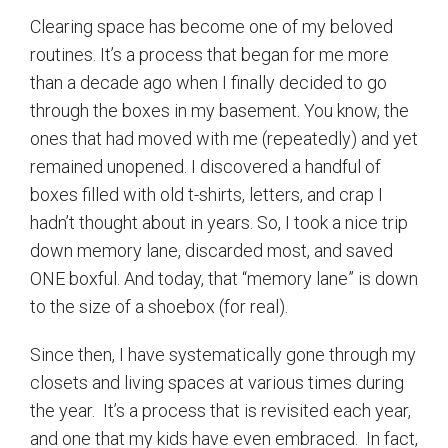
Clearing space has become one of my beloved
routines. It’s a process that began for me more
than a decade ago when I finally decided to go
through the boxes in my basement. You know, the
ones that had moved with me (repeatedly) and yet
remained unopened. I discovered a handful of
boxes filled with old t-shirts, letters, and crap I
hadn’t thought about in years. So, I took a nice trip
down memory lane, discarded most, and saved
ONE boxful. And today, that “memory lane” is down
to the size of a shoebox (for real).
Since then, I have systematically gone through my
closets and living spaces at various times during
the year.
It’s a process that is revisited each year,
and one that my kids have even embraced.
In fact,