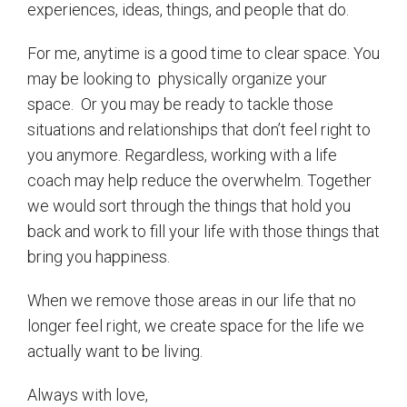
experiences, ideas, things, and people that do.
For me, anytime is a good time to clear space. You
may be looking to
physically organize your
space.
Or you may be ready to tackle those
situations and relationships that don’t feel right to
you anymore. Regardless, working with a life
coach may help reduce the overwhelm. Together
we would sort through the things that hold you
back and work to fill your life with those things that
bring you happiness.
When we remove those areas in our life that no
longer feel right, we create space for the life we
actually want to be living.
Always with love,