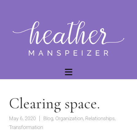
Clearing space.
May 6, 2020
Blog
,
Organization
,
Relationships
,
Transformation