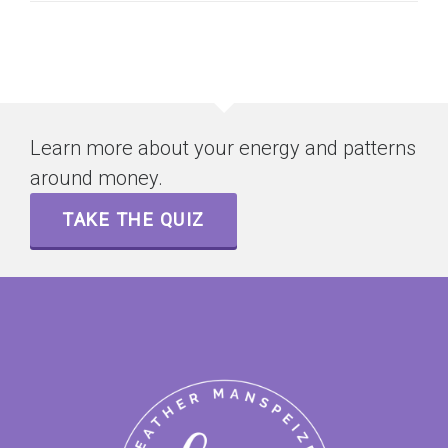
Learn more about your energy and patterns
around money.
TAKE THE QUIZ