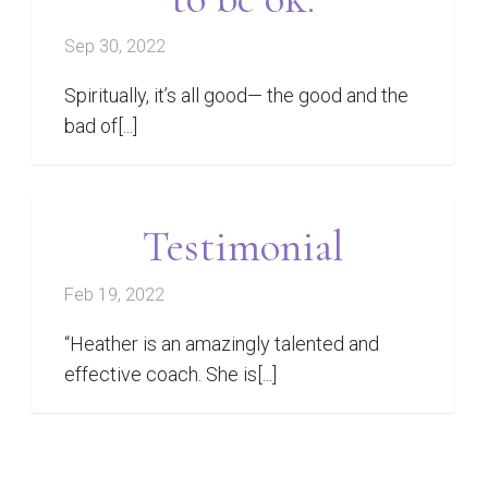
Sep 30, 2022
Spiritually, it’s all good— the good and the
bad of[...]
Testimonial
Feb 19, 2022
“Heather is an amazingly talented and
effective coach. She is[...]