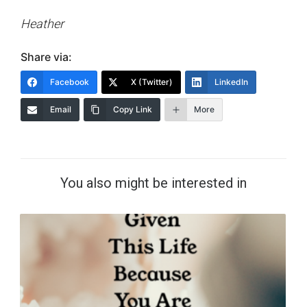
Heather
Share via:
Facebook
X (Twitter)
LinkedIn
Email
Copy Link
More
You also might be interested in