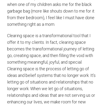
when one of my children asks me for the black
garbage bag (more like shouts down to me for it
from their bedroom), I feel like I must have done
something right as a mom.
Clearing space is a transformational tool that I
offer it to my clients. In fact, clearing space
becomes the transformational journey of letting
go, creating space, and then filling the void with
something meaningful, joyful, and special.
Clearing space is the process of letting go of
ideas and belief systems that no longer work. It’s
letting go of situations and relationships that no
longer work. When we let go of situations,
relationships and ideas that are not serving us or
enhancing our lives, we make room for new