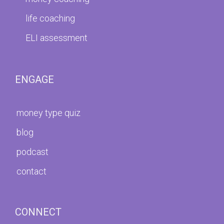
life coaching
ELI assessment
ENGAGE
money type quiz
blog
podcast
contact
CONNECT