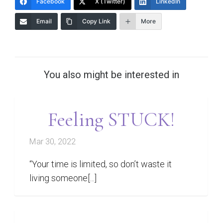
Facebook
X (Twitter)
LinkedIn
Email
Copy Link
More
You also might be interested in
Feeling STUCK!
Mar 30, 2022
“Your time is limited, so don’t waste it
living someone[...]