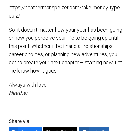
https://heathermanspeizer.com/take-money-type-
quiz/
So, it doesn’t matter how your year has been going
or how you perceive your life to be going up until
this point. Whether it be financial, relationships,
career choices, or planning new adventures, you
get to create your next chapter—-starting now. Let
me know how it goes.
Always with love,
Heather
Share via: