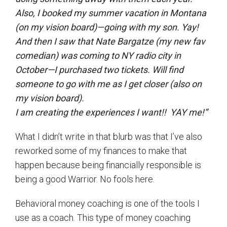
Also, I booked my summer vacation in Montana
(on my vision board)—going with my son. Yay!
And then I saw that Nate Bargatze (my new fav
comedian) was coming to NY radio city in
October—I purchased two tickets. Will find
someone to go with me as I get closer (also on
my vision board).
I am creating the experiences I want!! YAY me!”
What I didn’t write in that blurb was that I’ve also
reworked some of my finances to make that
happen because being financially responsible is
being a good Warrior. No fools here.
Behavioral money coaching is one of the tools I
use as a coach. This type of money coaching