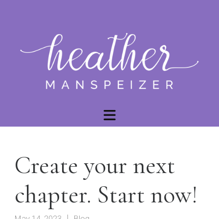
Create your next
chapter. Start now!
May 14, 2023
Blog