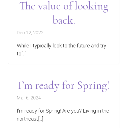
The value of looking
back.
Dec 12, 2022
While I typically look to the future and try
to[...]
I’m ready for Spring!
Mar 6, 2024
I’m ready for Spring! Are you? Living in the
northeast[...]