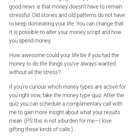
good news is that money doesn’t have to remain
stressful. Old stories and old patterns do not have
to keep dominating your life. You can change that.
It is possible to alter your money script and how
you spend money.
How awesome could your life be if you had the
money to do the things you’ve always wanted
without all the stress?
If you’re curious which money types are active for
you right now, take the money type quiz. After the
quiz you can schedule a complimentary call with
me to gain more insight about what your results
mean. (PS this in not a burden for me—I love
gifting these kinds of calls.)