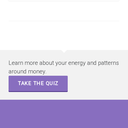
Learn more about your energy and patterns
around money.
TAKE THE QUIZ