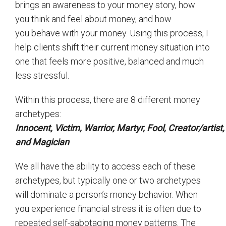
brings an awareness to your money story, how
you think and feel about money, and how
you behave with your money. Using this process, I
help clients shift their current money situation into
one that feels more positive, balanced and much
less stressful.
Within this process, there are 8 different money
archetypes:
Innocent,
Victim,
Warrior,
Martyr,
Fool,
Creator/artist
and
Magician
We all have the ability to access each of these
archetypes, but typically one or two archetypes
will dominate a person’s money behavior. When
you experience financial stress it is often due to
repeated self-sabotaging money patterns. The