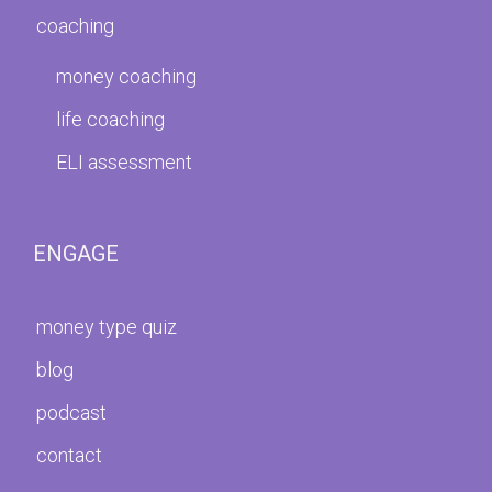
coaching
money coaching
life coaching
ELI assessment
ENGAGE
money type quiz
blog
podcast
contact