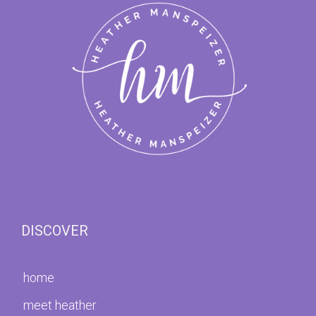
DISCOVER
home
meet heather