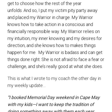
get to choose how the rest of the year
unfolds. And so, I put my victim pity party away
and placed my Warrior in charge. My Warrior
knows how to take action in a conscious and
financially responsible way. My Warrior relies on
my intuition, my inner knowing and my desires for
direction, and she knows how to makes things
happen for me. My Warrior is badass and can get
things done right. She is not afraid to face a fear or
challenge, and she’s really good at what she does.
This is what I wrote to my coach the other day in
my weekly update…
“I booked Memorial Day weekend in Cape May
with my kids—I want to keep the tradition of
doing something away with them each year.