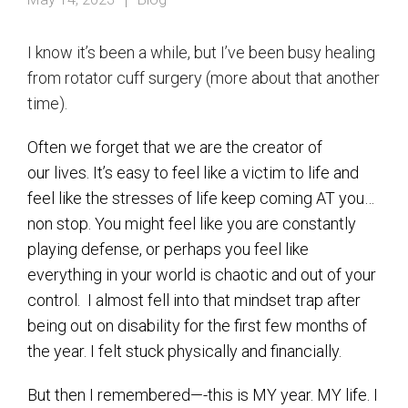
I know it’s been a while, but I’ve been busy healing
from rotator cuff surgery (more about that another
time).
Often we forget that we are the creator of
our lives. It’s easy to feel like a victim to life and
feel like the stresses of life keep coming AT you…
non stop. You might feel like you are constantly
playing defense, or perhaps you feel like
everything in your world is chaotic and out of your
control. I almost fell into that mindset trap after
being out on disability for the first few months of
the year. I felt stuck physically and financially.
But then I remembered—-this is MY year. MY life. I