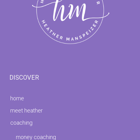
DISCOVER
home
meet heather
coaching
money coaching