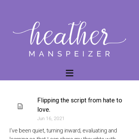
Flipping the script from hate to
love.
Jun 16, 2021
I’ve been quiet, turning inward, evaluating and