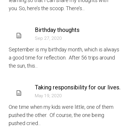
learning so that I can share my thoughts with
you. So, here’s the scoop. There’s...
Birthday thoughts
Sep 27, 2020
September is my birthday month, which is always
a good time for reflection. After 56 trips around
the sun, this...
Taking responsibility for our lives.
May 19, 2020
One time when my kids were little, one of them
pushed the other. Of course, the one being
pushed cried...