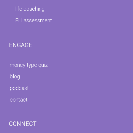
life coaching
ELI assessment
ENGAGE
money type quiz
blog
podcast
contact
CONNECT