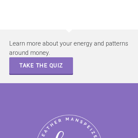
Learn more about your energy and patterns
around money.
TAKE THE QUIZ