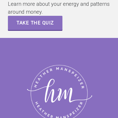
Learn more about your energy and patterns
around money.
TAKE THE QUIZ