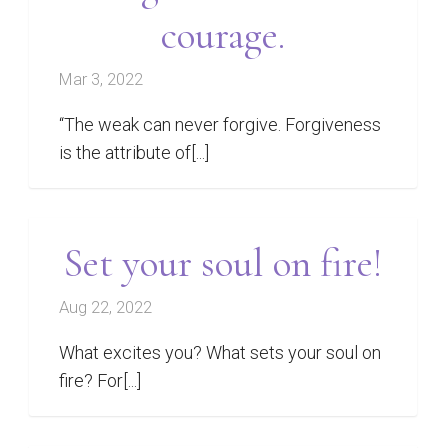
courage.
Mar 3, 2022
“The weak can never forgive. Forgiveness
is the attribute of[...]
Set your soul on fire!
Aug 22, 2022
What excites you? What sets your soul on
fire? For[...]