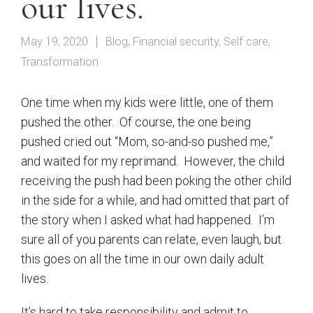
our lives.
May 19, 2020
Blog
,
Financial security
,
Self care
,
Transformation
One time when my kids were little, one of them
pushed the other.
Of course, the one being
pushed cried out “Mom, so-and-so pushed me,”
and waited for my reprimand.
However, the child
receiving the push had been poking the other child
in the side for a while, and had omitted that part of
the story when I asked what had happened.
I’m
sure all of you parents can relate, even laugh, but
this goes on all the time in our own daily adult
lives.
It’s hard to take responsibility and admit to