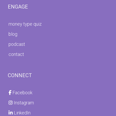
ENGAGE
money type quiz
blog
podcast
contact
CONNECT
Facebook
Instagram
LinkedIn