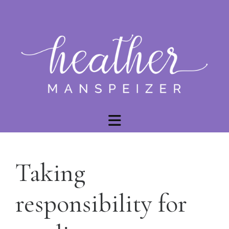
Taking
responsibility for