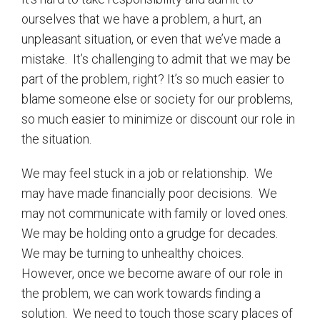
ourselves that we have a problem, a hurt, an
unpleasant situation, or even that we’ve made a
mistake.
It’s challenging to admit that we may be
part of the problem, right? It’s so much easier to
blame someone else or society for our problems,
so much easier to minimize or discount our role in
the situation.
We may feel stuck in a job or relationship.
We
may have made financially poor decisions.
We
may not communicate with family or loved ones.
We may be holding onto a grudge for decades.
We may be turning to unhealthy choices.
However, once we become aware of our role in
the problem, we can work towards finding a
solution.
We need to touch those scary places of