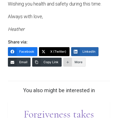
Wishing you health and safety during this time.
Always with love,
Heather
Share via:
Facebook
X (Twitter)
LinkedIn
Email
Copy Link
More
You also might be interested in
Forgiveness takes