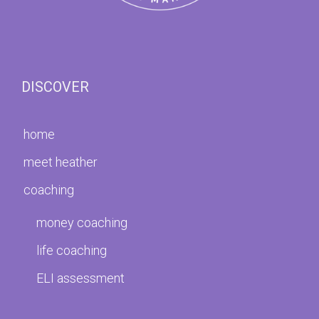
DISCOVER
home
meet heather
coaching
money coaching
life coaching
ELI assessment