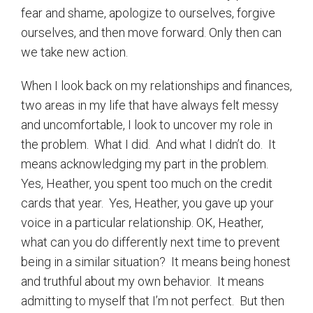
fear and shame, apologize to ourselves, forgive
ourselves, and then move forward. Only then can
we take new action.
When I look back on my relationships and finances,
two areas in my life that have always felt messy
and uncomfortable, I look to uncover my role in
the problem.
What I did.
And what I didn’t do.
It
means acknowledging my part in the problem.
Yes, Heather, you spent too much on the credit
cards that year.
Yes, Heather, you gave up your
voice in a particular relationship. OK, Heather,
what can you do differently next time to prevent
being in a similar situation?
It means being honest
and truthful about my own behavior.
It means
admitting to myself that I’m not perfect.
But then