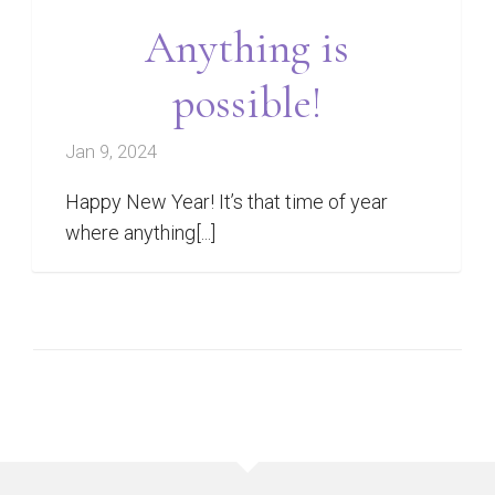
Anything is
possible!
Jan 9, 2024
Happy New Year! It’s that time of year
where anything[...]