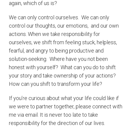
again, which of us is?
We can only control ourselves.
We can only
control our thoughts, our emotions,
and our own
actions. When we take responsibility for
ourselves, we shift from feeling stuck, helpless,
fearful, and angry to being productive and
solution-seeking.
Where have you not been
honest with yourself?
What can you do to shift
your story and take ownership of your actions?
How can you shift to transform your life?
If you’re curious about what your life could like if
we were to partner together, please connect with
me via email. It is never too late to take
responsibility for the direction of our lives.