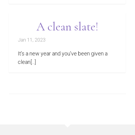
A clean slate!
Jan 11, 2023
It’s a new year and you’ve been given a
clean[...]