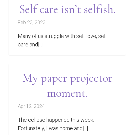
Self care isn’t selfish.
Feb 23, 2023
Many of us struggle with self love, self
care and[...]
My paper projector
moment.
Apr 12, 2024
The eclipse happened this week.
Fortunately, I was home and[...]