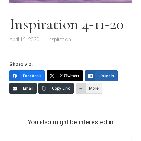
Inspiration 4-11-20
April 12, 2020
Inspiration
Share via:
Facebook
X (Twitter)
LinkedIn
Email
Copy Link
More
You also might be interested in