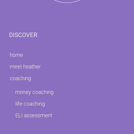
DISCOVER
home
meet heather
coaching
money coaching
life coaching
ELI assessment