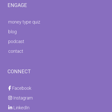
ENGAGE
money type quiz
blog
podcast
contact
CONNECT
Facebook
Instagram
LinkedIn