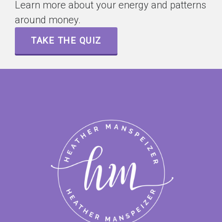
Learn more about your energy and patterns
around money.
TAKE THE QUIZ