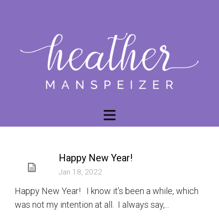
Happy New Year!
Jan 18, 2022
Happy New Year! I know it’s been a while, which
was not my intention at all. I always say,...