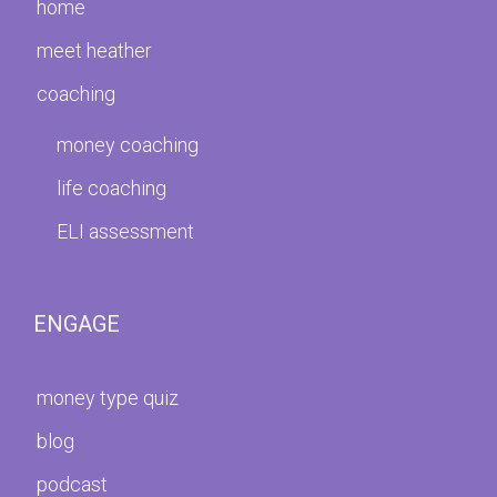
home
meet heather
coaching
money coaching
life coaching
ELI assessment
ENGAGE
money type quiz
blog
podcast