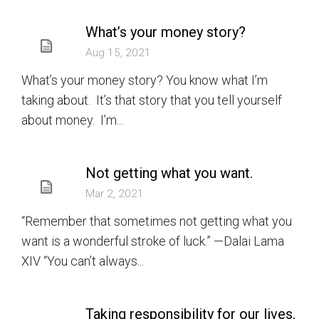
What’s your money story?
Aug 15, 2021
What’s your money story? You know what I’m
taking about. It’s that story that you tell yourself
about money. I’m...
Not getting what you want.
Mar 2, 2021
“Remember that sometimes not getting what you
want is a wonderful stroke of luck.” —Dalai Lama
XIV “You can’t always...
Taking responsibility for our lives.