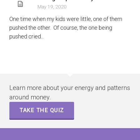
May 19, 2020
One time when my kids were little, one of them
pushed the other. Of course, the one being
pushed cried...
Learn more about your energy and patterns
around money.
TAKE THE QUIZ