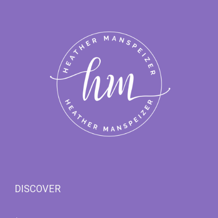
DISCOVER