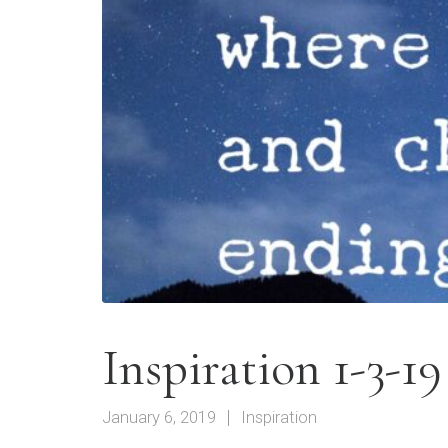
Inspiration 1-3-19
January 6, 2019
Inspiration