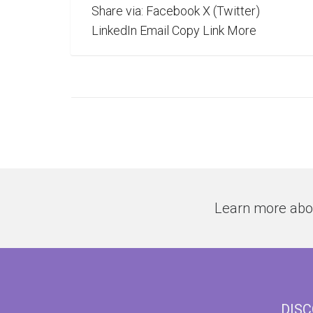
Share via: Facebook X (Twitter)
LinkedIn Email Copy Link More
Learn more abo
DIS