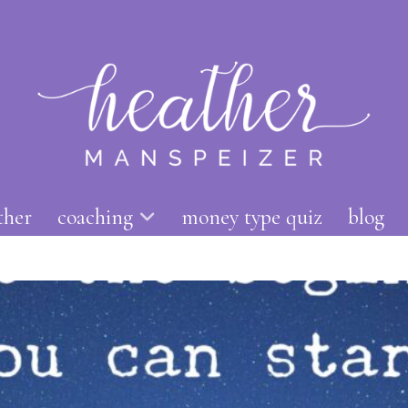
ther
coaching
money type quiz
blog