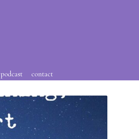
podcast
contact