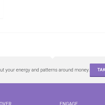
ut your energy and patterns around money.
TAK
COVER
ENGAGE