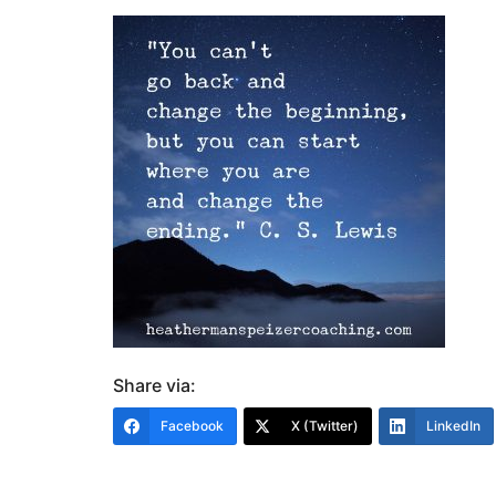
Share via:
Facebook
X (Twitter)
LinkedIn