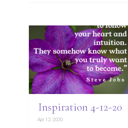
Inspiration 4-12-20
Apr 12, 2020