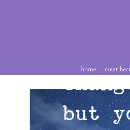
home
meet hea