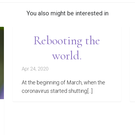
You also might be interested in
Rebooting the
world.
Apr 24, 2020
At the beginning of March, when the
coronavirus started shutting[...]