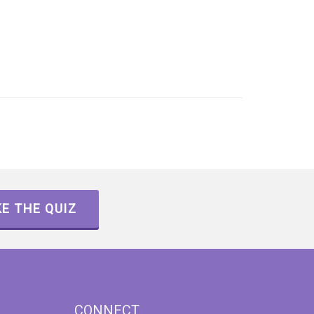
E THE QUIZ
CONNECT