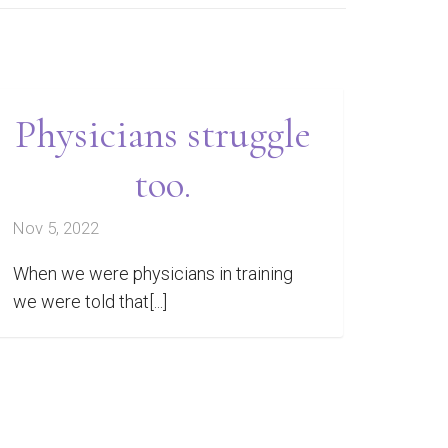
Physicians struggle
too.
Nov 5, 2022
When we were physicians in training
we were told that[...]