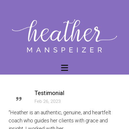
Testimonial
Feb 26, 2023
“Heather is an authentic, genuine, and heartfelt
coach who guides her clients with grace and
insight. I worked with her...