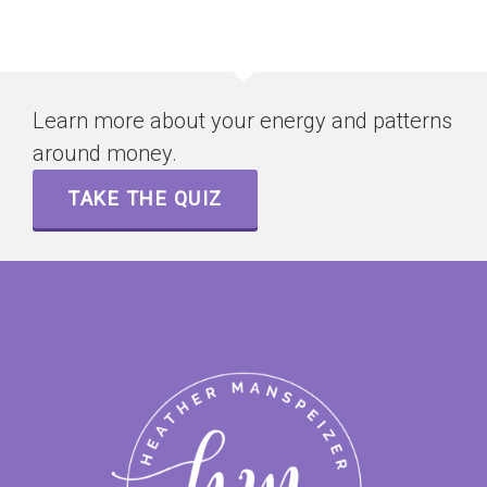
Learn more about your energy and patterns
around money.
TAKE THE QUIZ