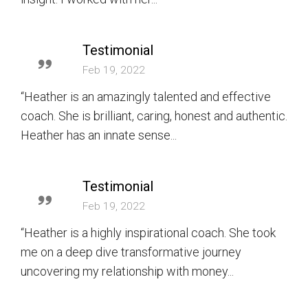
Testimonial
Feb 19, 2022
“Heather is an amazingly talented and effective
coach. She is brilliant, caring, honest and authentic.
Heather has an innate sense...
Testimonial
Feb 19, 2022
“Heather is a highly inspirational coach. She took
me on a deep dive transformative journey
uncovering my relationship with money...