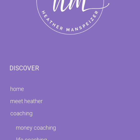
DISCOVER
home
meet heather
coaching
money coaching
life coaching