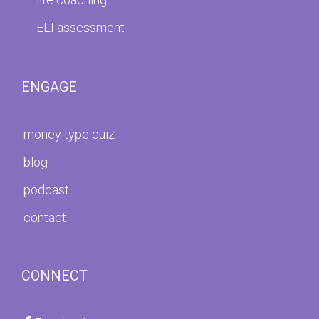
ELI assessment
ENGAGE
money type quiz
blog
podcast
contact
CONNECT