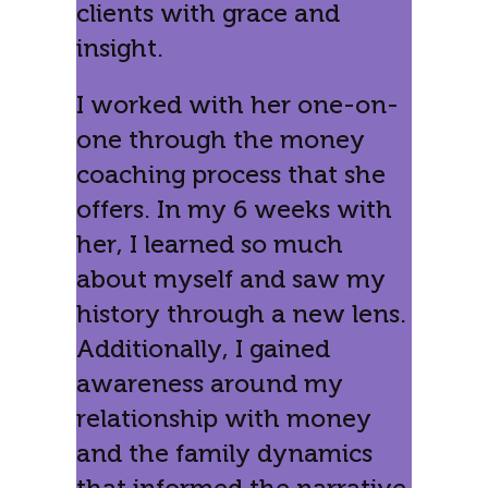
clients with grace and
insight.
I worked with her one-on-
one through the money
coaching process that she
offers. In my 6 weeks with
her, I learned so much
about myself and saw my
history through a new lens.
Additionally, I gained
awareness around my
relationship with money
and the family dynamics