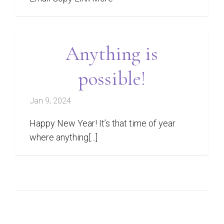
Anything is
possible!
Jan 9, 2024
Happy New Year! It’s that time of year
where anything[...]