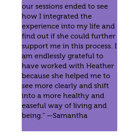
our sessions ended to see
how I integrated the
experience into my life and
find out if she could further
support me in this process. I
am endlessly grateful to
have worked with Heather
because she helped me to
see more clearly and shift
into a more healthy and
easeful way of living and
being.” —Samantha