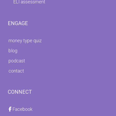
ELI assessment
ENGAGE
money type quiz
blog
podcast
contact
CONNECT
Facebook