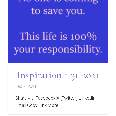
Inspiration 1-31-2021
Feb 2, 2021
Share via: Facebook X (Twitter) LinkedIn
Email Copy Link More