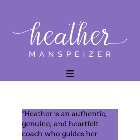
“Heather is an authentic,
genuine, and heartfelt
coach who guides her