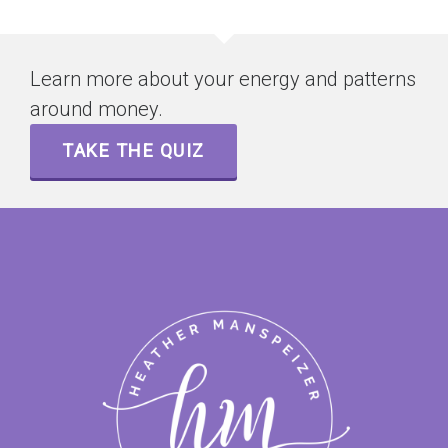
Learn more about your energy and patterns
around money.
TAKE THE QUIZ