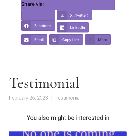
Share via:
X (Twitter)
Facebook
LinkedIn
Email
Copy Link
More
Testimonial
February 26, 2023
Testimonial
You also might be interested in