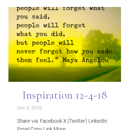
Inspiration 12-4-18
Dec 6, 2018
Share via: Facebook X (Twitter) LinkedIn
Email Copy Link More