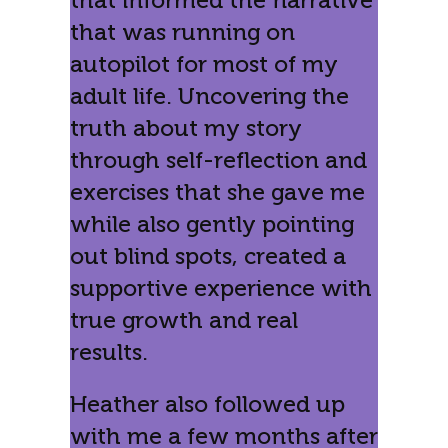
that informed the narrative
that was running on
autopilot for most of my
adult life. Uncovering the
truth about my story
through self-reflection and
exercises that she gave me
while also gently pointing
out blind spots, created a
supportive experience with
true growth and real
results.
Heather also followed up
with me a few months after