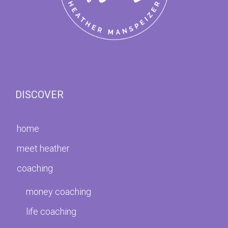
DISCOVER
home
meet heather
coaching
money coaching
life coaching