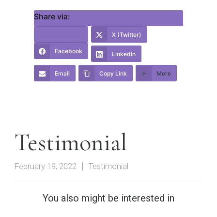
Share via:
X (Twitter)
Facebook
LinkedIn
Email
Copy Link
More
Testimonial
February 19, 2022
Testimonial
You also might be interested in