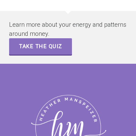
Learn more about your energy and patterns
around money.
TAKE THE QUIZ