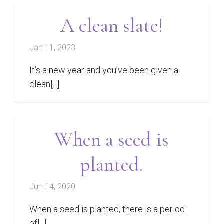
A clean slate!
Jan 11, 2023
It’s a new year and you’ve been given a
clean[...]
When a seed is
planted.
Jun 14, 2020
When a seed is planted, there is a period
of[...]