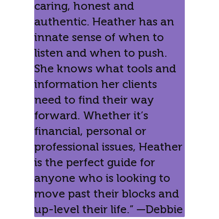
caring, honest and
authentic. Heather has an
innate sense of when to
listen and when to push.
She knows what tools and
information her clients
need to find their way
forward. Whether it’s
financial, personal or
professional issues, Heather
is the perfect guide for
anyone who is looking to
move past their blocks and
up-level their life.” —Debbie