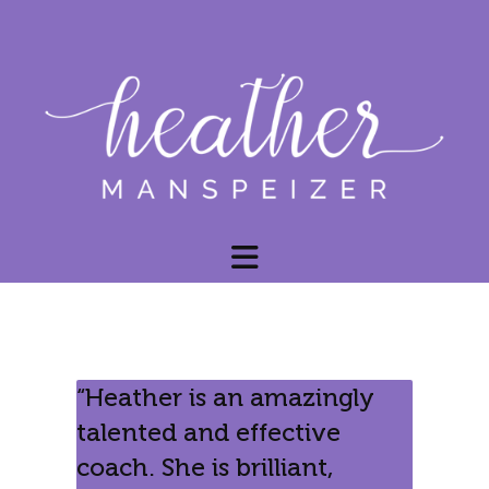
“Heather is an amazingly
talented and effective
coach. She is brilliant,