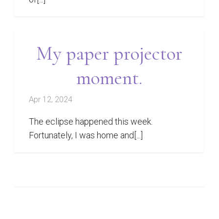
My paper projector
moment.
Apr 12, 2024
The eclipse happened this week.
Fortunately, I was home and[...]