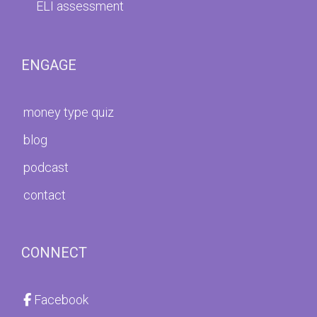
ELI assessment
ENGAGE
money type quiz
blog
podcast
contact
CONNECT
Facebook