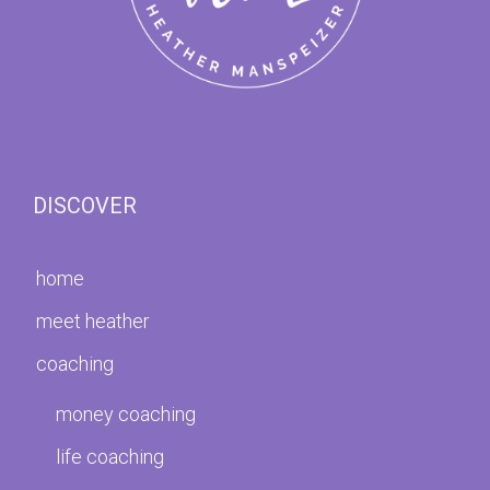
DISCOVER
home
meet heather
coaching
money coaching
life coaching