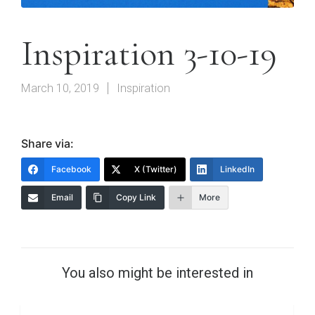
Inspiration 3-10-19
March 10, 2019
Inspiration
Share via:
Facebook
X (Twitter)
LinkedIn
Email
Copy Link
More
You also might be interested in