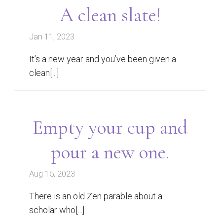
A clean slate!
Jan 11, 2023
It’s a new year and you’ve been given a
clean[...]
Empty your cup and
pour a new one.
Aug 15, 2023
There is an old Zen parable about a
scholar who[...]