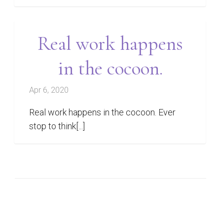
Real work happens
in the cocoon.
Apr 6, 2020
Real work happens in the cocoon. Ever
stop to think[...]