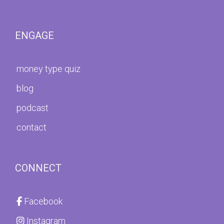
ENGAGE
money type quiz
blog
podcast
contact
CONNECT
Facebook
Instagram