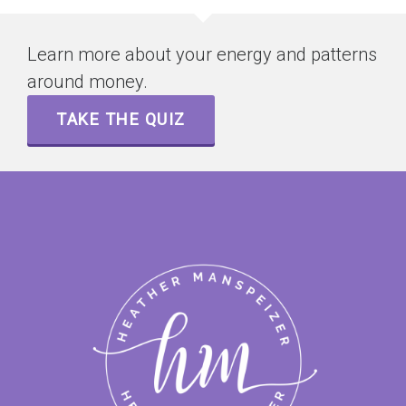
Learn more about your energy and patterns
around money.
TAKE THE QUIZ