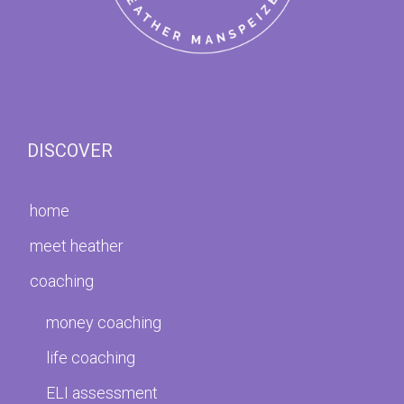
DISCOVER
home
meet heather
coaching
money coaching
life coaching
ELI assessment